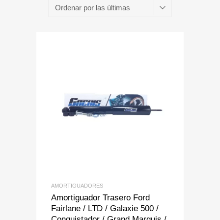
Add to Wishlist
Add to Compare
AMORTIGUADORES
Amortiguador Trasero Ford
Fairlane / LTD / Galaxie 500 /
Conquistador / Grand Marquis /