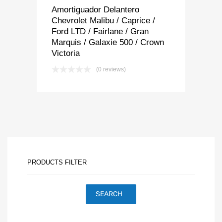
Amortiguador Delantero
Chevrolet Malibu / Caprice /
Ford LTD / Fairlane / Gran
Marquis / Galaxie 500 / Crown
Victoria
(0 reviews)
PRODUCTS FILTER
SEARCH