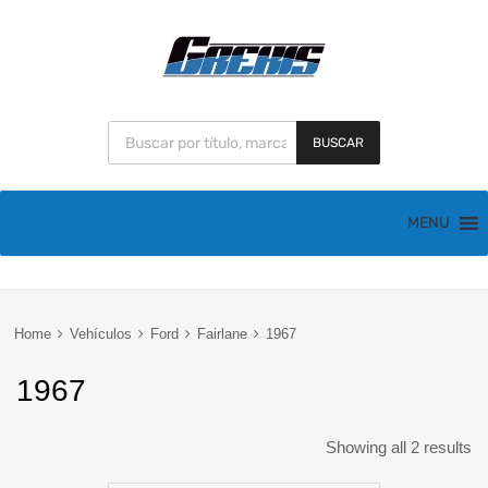
BUSCAR
MENU
Home
Vehículos
Ford
Fairlane
1967
1967
Showing all 2 results