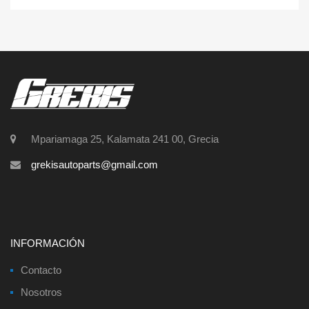
Mpariamaga 25, Kalamata 241 00, Grecia
grekisautoparts@gmail.com
INFORMACIÓN
Contacto
Nosotros