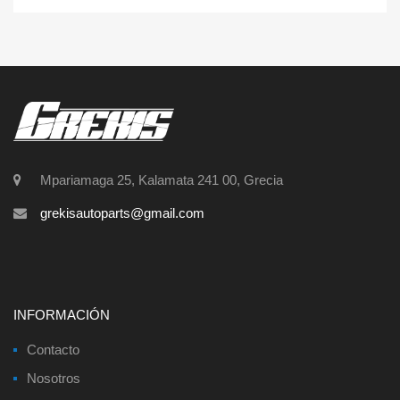
Mpariamaga 25, Kalamata 241 00, Grecia
grekisautoparts@gmail.com
INFORMACIÓN
Contacto
Nosotros