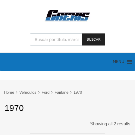
BUSCAR
MENU
Home
Vehículos
Ford
Fairlane
1970
1970
Showing all 2 results