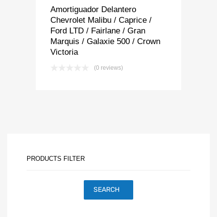
Amortiguador Delantero
Chevrolet Malibu / Caprice /
Ford LTD / Fairlane / Gran
Marquis / Galaxie 500 / Crown
Victoria
(0 reviews)
PRODUCTS FILTER
SEARCH