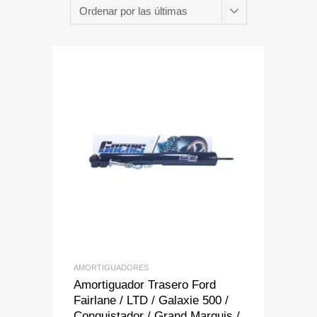
Add to Wishlist
Add to Compare
AMORTIGUADORES
Amortiguador Trasero Ford
Fairlane / LTD / Galaxie 500 /
Conquistador / Grand Marquis /