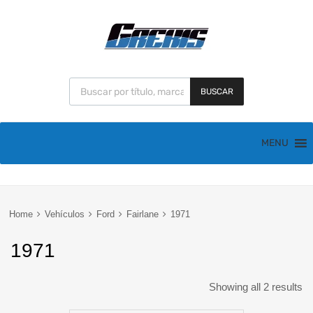
BUSCAR
MENU
Home
Vehículos
Ford
Fairlane
1971
1971
Showing all 2 results