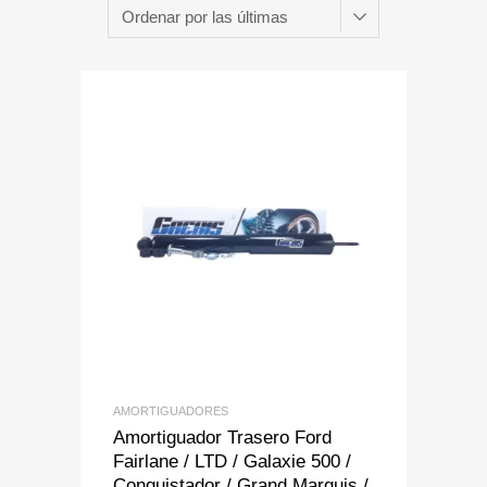
Add to Wishlist
Add to Compare
AMORTIGUADORES
Amortiguador Trasero Ford
Fairlane / LTD / Galaxie 500 /
Conquistador / Grand Marquis /