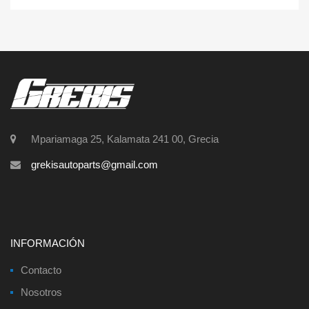
Mpariamaga 25, Kalamata 241 00, Grecia
grekisautoparts@gmail.com
INFORMACIÓN
Contacto
Nosotros