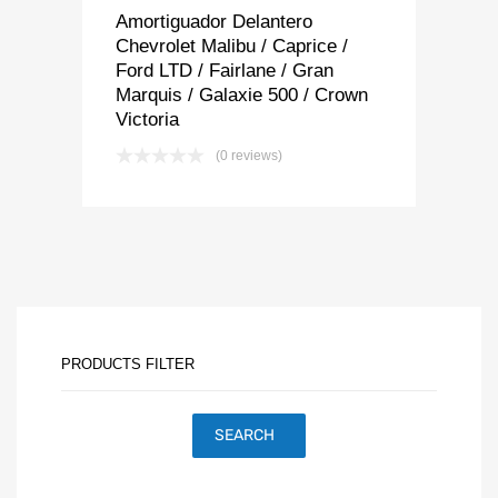
Amortiguador Delantero
Chevrolet Malibu / Caprice /
Ford LTD / Fairlane / Gran
Marquis / Galaxie 500 / Crown
Victoria
(0 reviews)
PRODUCTS FILTER
SEARCH