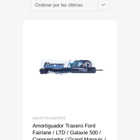
Add to Wishlist
Add to Compare
AMORTIGUADORES
Amortiguador Trasero Ford
Fairlane / LTD / Galaxie 500 /
Conquistador / Grand Marquis /