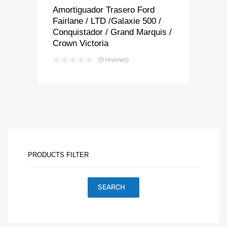
Amortiguador Trasero Ford
Fairlane / LTD /Galaxie 500 /
Conquistador / Grand Marquis /
Crown Victoria
(0 reviews)
PRODUCTS FILTER
SEARCH