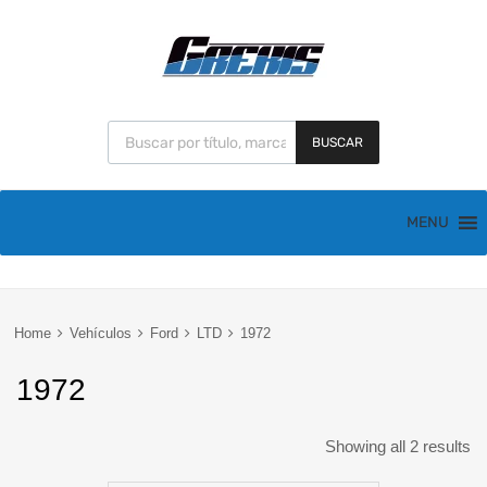
BUSCAR
MENU
Home
Vehículos
Ford
LTD
1972
1972
Showing all 2 results