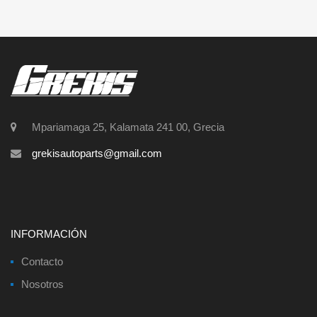
Mpariamaga 25, Kalamata 241 00, Grecia
grekisautoparts@gmail.com
INFORMACIÓN
Contacto
Nosotros