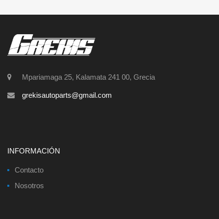
Mpariamaga 25, Kalamata 241 00, Grecia
grekisautoparts@gmail.com
INFORMACIÓN
Contacto
Nosotros