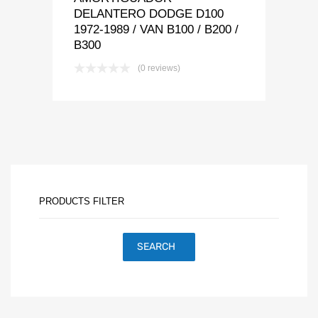
DELANTERO DODGE D100
1972-1989 / VAN B100 / B200 /
B300
(0 reviews)
PRODUCTS FILTER
SEARCH