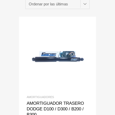
Add to Wishlist
Add to Compare
AMORTIGUADORES
AMORTIGUADOR TRASERO
DODGE D100 / D300 / B200 /
B300