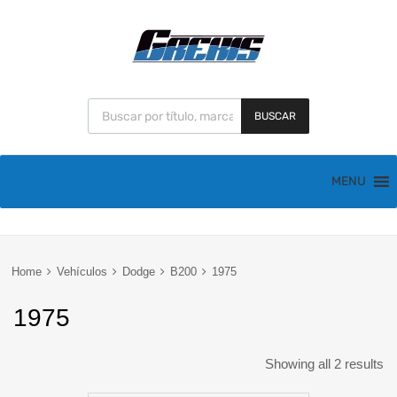
BUSCAR
MENU
Home
Vehículos
Dodge
B200
1975
1975
Showing all 2 results