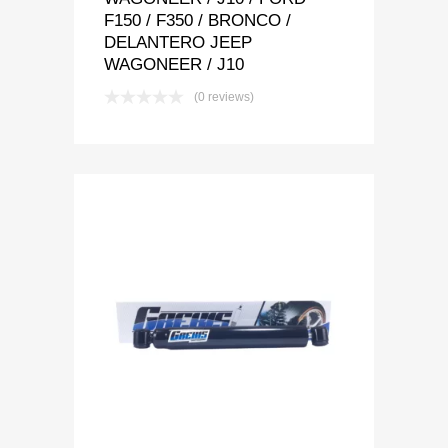
F150 / F350 / BRONCO /
DELANTERO JEEP
WAGONEER / J10
(0 reviews)
Add to Wishlist
Add to Compare