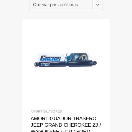
Add to Wishlist
Add to Compare
AMORTIGUADORES
AMORTIGUADOR TRASERO
JEEP GRAND CHEROKEE ZJ /
WAGONEER / J10 / FORD