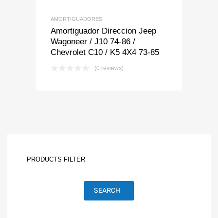
AMORTIGUADORES
Amortiguador Direccion Jeep
Wagoneer / J10 74-86 /
Chevrolet C10 / K5 4X4 73-85
(0 reviews)
PRODUCTS FILTER
SEARCH