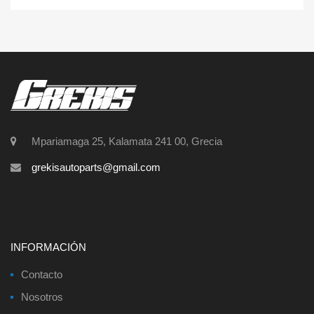
Mpariamaga 25, Kalamata 241 00, Grecia
grekisautoparts@gmail.com
INFORMACIÓN
Contacto
Nosotros