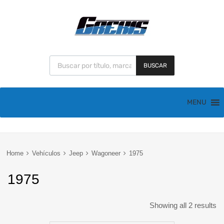
BUSCAR
MENU
Home
Vehículos
Jeep
Wagoneer
1975
1975
Showing all 2 results