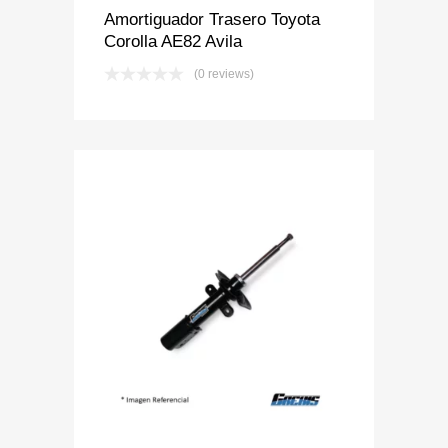
Amortiguador Trasero Toyota
Corolla AE82 Avila
(0 reviews)
Add to Wishlist
Add to Compare