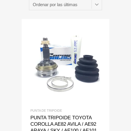
Add to Wishlist
Add to Compare
PUNTA DE TRIPOIDE
PUNTA TRIPOIDE TOYOTA
COROLLA AE82 AVILA / AE92
ARAYA / SKY / AE100 / AE101