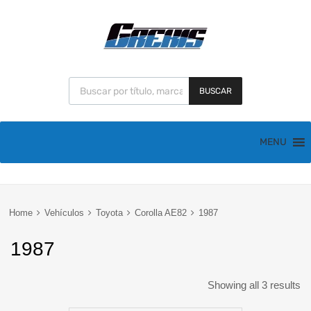
BUSCAR
MENU
Home
Vehículos
Toyota
Corolla AE82
1987
1987
Showing all 3 results