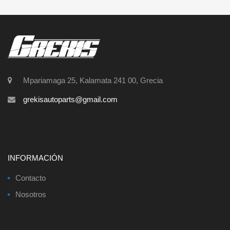
Mpariamaga 25, Kalamata 241 00, Grecia
grekisautoparts@gmail.com
INFORMACIÓN
Contacto
Nosotros