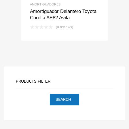
AMORTIGUADORES
Amortiguador Delantero Toyota
Corolla AE82 Avila
(0 reviews)
PRODUCTS FILTER
SEARCH