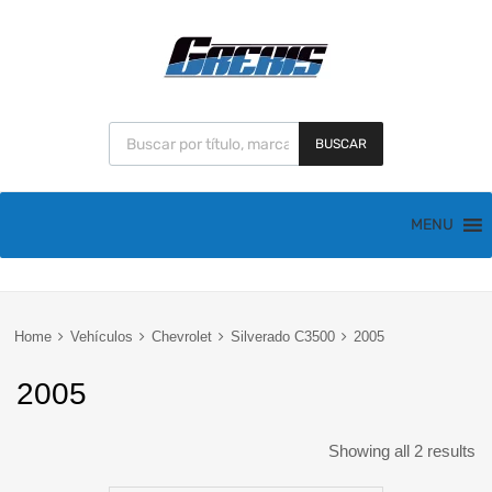
BUSCAR
MENU
Home
Vehículos
Chevrolet
Silverado C3500
2005
2005
Showing all 2 results