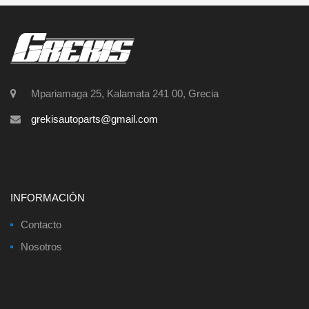
Mpariamaga 25, Kalamata 241 00, Grecia
grekisautoparts@gmail.com
INFORMACIÓN
Contacto
Nosotros