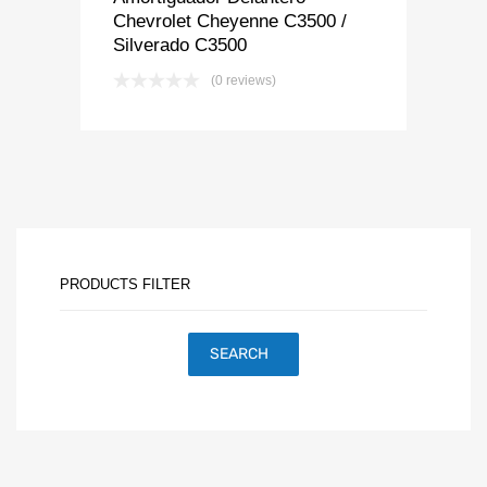
Chevrolet Cheyenne C3500 /
Silverado C3500
(0 reviews)
PRODUCTS FILTER
SEARCH