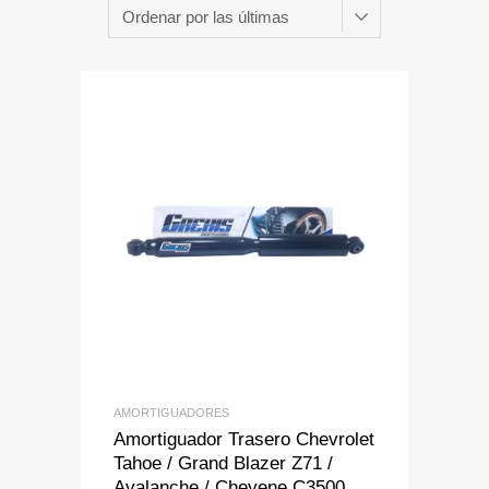
Add to Wishlist
Add to Compare
AMORTIGUADORES
Amortiguador Trasero Chevrolet
Tahoe / Grand Blazer Z71 /
Avalanche / Cheyene C3500