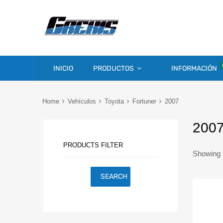
INICIO
PRODUCTOS
INFORMACIÓN
Home
Vehículos
Toyota
Fortuner
2007
200
PRODUCTS FILTER
Showing a
SEARCH