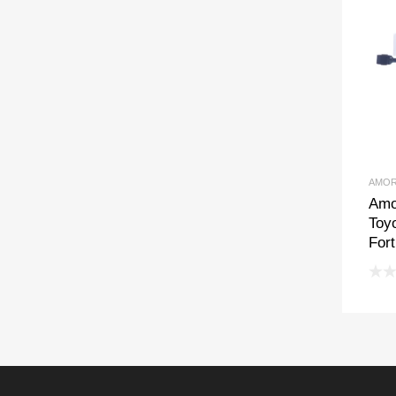
AMOR
Amo
Toyo
For