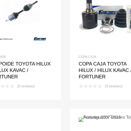
Add to Wishlist
Add to Compare
Add to Wishlis
Add to Com
OIDE
COPA CAJA
POIDE TOYOTA HILUX
COPA CAJA TOYOTA
ILUX KAVAC /
HILUX / HILUX KAVAC 
RTUNER
FORTUNER
(0 reviews)
(0 reviews)
Add to Wishlis
Add to Com