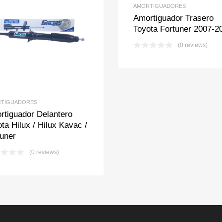
AMORTIGUADORES
Amortiguador Trasero
Toyota Fortuner 2007-2
Add to Wishlist
Add to Compare
(0 reviews)
TIGUADORES
rtiguador Delantero
ta Hilux / Hilux Kavac /
tuner
(0 reviews)