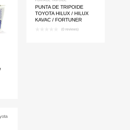
PUNTA DE TRIPOIDE
TOYOTA HILUX / HILUX
t
pare
KAVAC / FORTUNER
(0 reviews)
/
t
pare