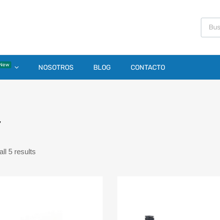
New
NOSOTROS
BLOG
CONTACTO
7
ll 5 results