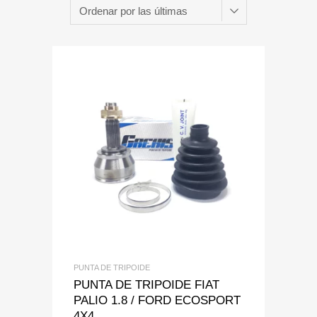
Add to Wishlist
Add to Compare
PUNTA DE TRIPOIDE
PUNTA DE TRIPOIDE FIAT
PALIO 1.8 / FORD ECOSPORT
4X4