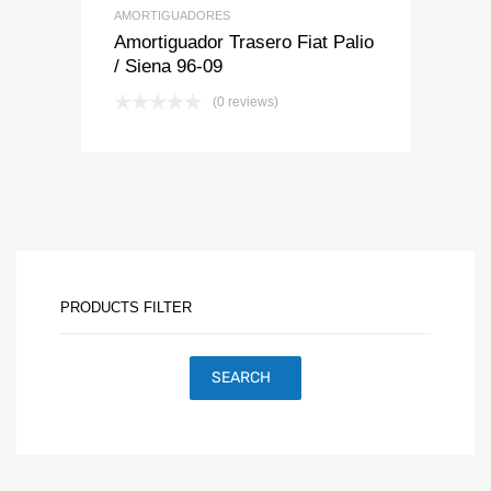
AMORTIGUADORES
Amortiguador Trasero Fiat Palio
/ Siena 96-09
(0 reviews)
PRODUCTS FILTER
SEARCH