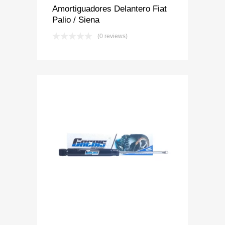
Amortiguadores Delantero Fiat
Palio / Siena
(0 reviews)
Add to Wishlist
Add to Compare