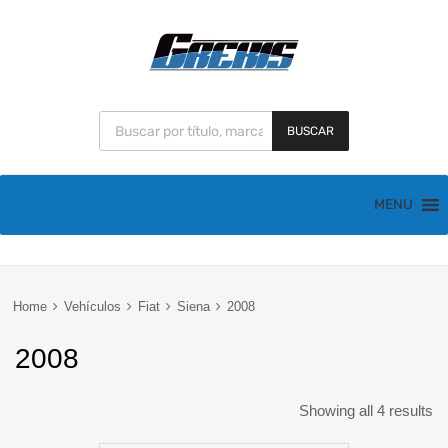
BUSCAR
MENU
Home
Vehículos
Fiat
Siena
2008
2008
Showing all 4 results