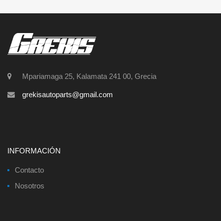
Mpariamaga 25, Kalamata 241 00, Grecia
grekisautoparts@gmail.com
INFORMACIÓN
Contacto
Nosotros