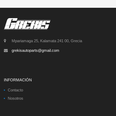
Mpariamaga 25, Kalamata 241 00, Grecia
grekisautoparts@gmail.com
INFORMACIÓN
Contacto
Nosotros