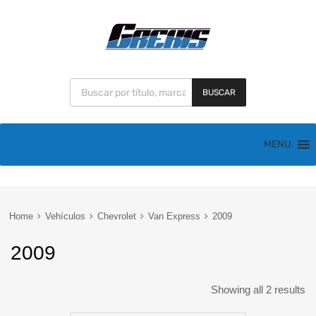
BUSCAR
MENU
Home
Vehículos
Chevrolet
Van Express
2009
2009
Showing all 2 results