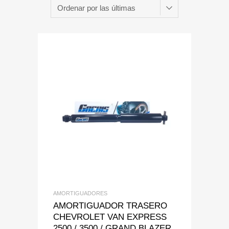
Add to Wishlist
Add to Compare
AMORTIGUADORES
AMORTIGUADOR TRASERO
CHEVROLET VAN EXPRESS
2500 / 3500 / GRAND BLAZER