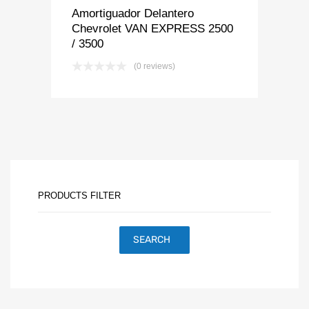
Amortiguador Delantero
Chevrolet VAN EXPRESS 2500
/ 3500
(0 reviews)
PRODUCTS FILTER
SEARCH