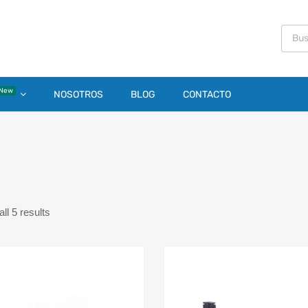
New
NOSOTROS
BLOG
CONTACTO
1
ll 5 results