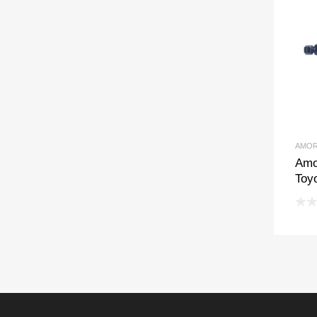
AMOR
Amo
Toyo