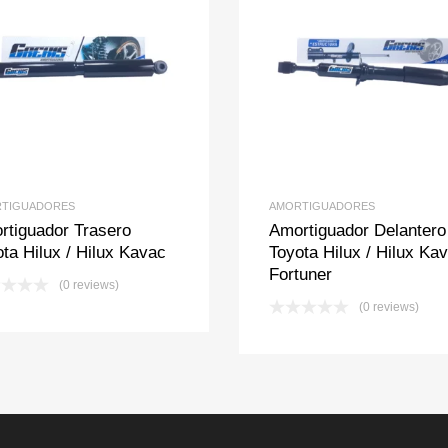
Add to Wishlist
Add to Compare
Add to Wishlis
Add to Com
TIGUADORES
AMORTIGUADORES
rtiguador Trasero
Amortiguador Delantero
ta Hilux / Hilux Kavac
Toyota Hilux / Hilux Kav
Fortuner
(0 reviews)
(0 reviews)