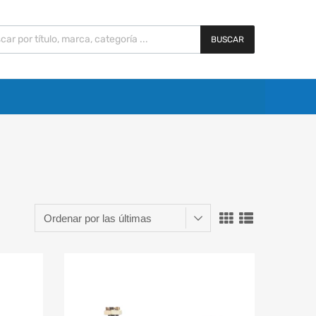
BUSCAR