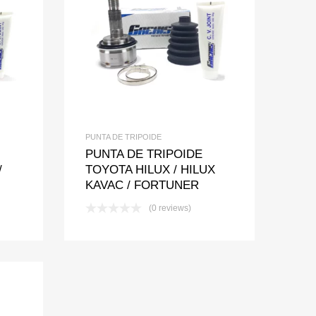
t
pare
Add to Wishlist
Add to Compare
PUNTA DE TRIPOIDE
PUNTA DE TRIPOIDE
/
TOYOTA HILUX / HILUX
KAVAC / FORTUNER
(0 reviews)