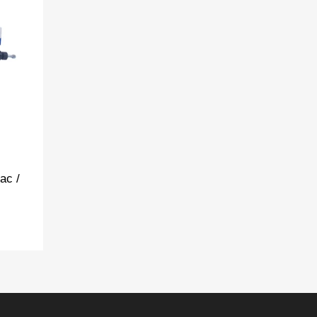
t
pare
ac /