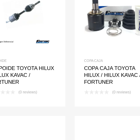
Add to Wishlist
Add to Compare
Add to Wishlis
Add to Com
OIDE
COPA CAJA
POIDE TOYOTA HILUX
COPA CAJA TOYOTA
ILUX KAVAC /
HILUX / HILUX KAVAC 
RTUNER
FORTUNER
(0 reviews)
(0 reviews)