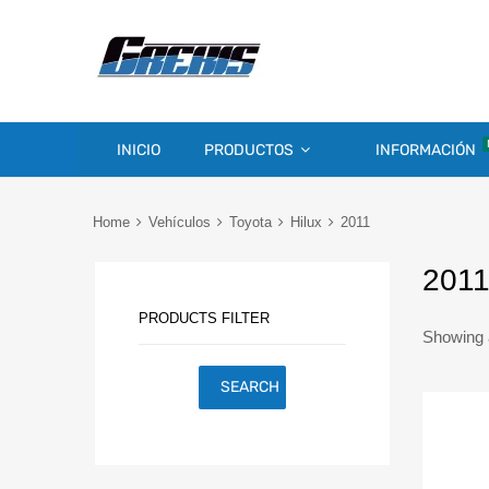
INICIO
PRODUCTOS
INFORMACIÓN
Home
Vehículos
Toyota
Hilux
2011
201
PRODUCTS FILTER
Showing a
SEARCH