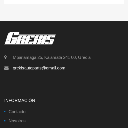
Mpariamaga 25, Kalamata 241 00, Grecia
grekisautoparts@gmail.com
INFORMACIÓN
Contacto
Nosotros