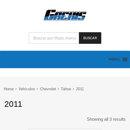
BUSCAR
MENU
Home
Vehículos
Chevrolet
Tahoe
2011
2011
Showing all 3 results