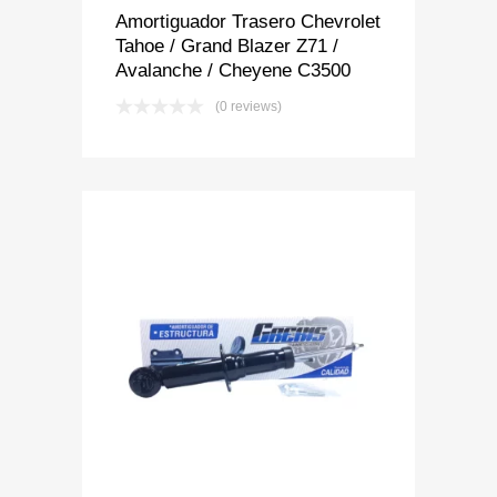
Amortiguador Trasero Chevrolet
Tahoe / Grand Blazer Z71 /
Avalanche / Cheyene C3500
(0 reviews)
Add to Wishlist
Add to Compare