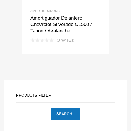
AMORTIGUADORES
Amortiguador Delantero
Chevrolet Silverado C1500 /
Tahoe / Avalanche
(0 reviews)
PRODUCTS FILTER
SEARCH