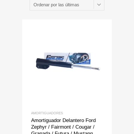
Add to Wishlist
Add to Compare
AMORTIGUADORES
Amortiguador Delantero Ford
Zephyr / Fairmont / Cougar /
Granada / Futura / Mustang