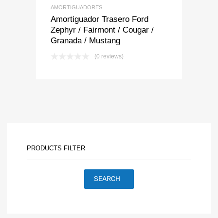
AMORTIGUADORES
Amortiguador Trasero Ford
Zephyr / Fairmont / Cougar /
Granada / Mustang
(0 reviews)
PRODUCTS FILTER
SEARCH