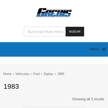
BUSCAR
MENU
Home
Vehículos
Ford
Zephyr
1983
1983
Showing all 3 results