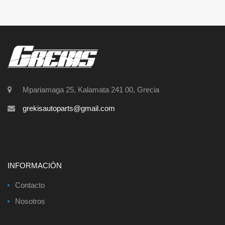
Mpariamaga 25, Kalamata 241 00, Grecia
grekisautoparts@gmail.com
INFORMACIÓN
Contacto
Nosotros