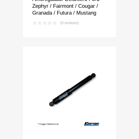
Zephyr / Fairmont / Cougar /
Granada / Futura / Mustang
(0 reviews)
Add to Wishlist
Add to Compare