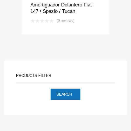
Amortiguador Delantero Fiat
147 / Spazio / Tucan
(0 reviews)
PRODUCTS FILTER
SEARCH