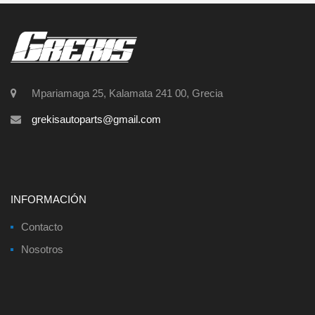
Mpariamaga 25, Kalamata 241 00, Grecia
grekisautoparts@gmail.com
INFORMACIÓN
Contacto
Nosotros