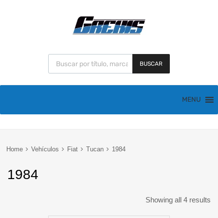
BUSCAR
MENU
Home
Vehículos
Fiat
Tucan
1984
1984
Showing all 4 results