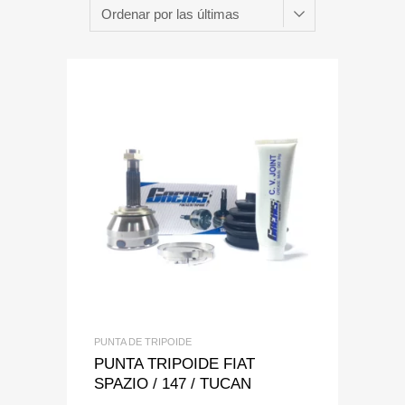
Add to Wishlist
Add to Compare
PUNTA DE TRIPOIDE
PUNTA TRIPOIDE FIAT
SPAZIO / 147 / TUCAN