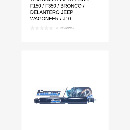
F150 / F350 / BRONCO /
DELANTERO JEEP
WAGONEER / J10
(0 reviews)
Add to Wishlist
Add to Compare