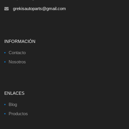
grekisautoparts@gmail.com
INFORMACIÓN
Contacto
Nosotros
ENLACES
Blog
Productos