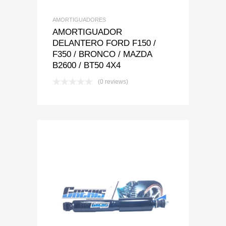
AMORTIGUADORES
AMORTIGUADOR
DELANTERO FORD F150 /
F350 / BRONCO / MAZDA
B2600 / BT50 4X4
(0 reviews)
Add to Wishlist
Add to Compare