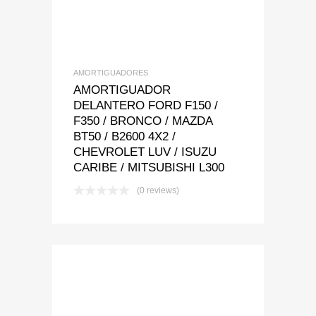
AMORTIGUADORES
AMORTIGUADOR
DELANTERO FORD F150 /
F350 / BRONCO / MAZDA
BT50 / B2600 4X2 /
CHEVROLET LUV / ISUZU
CARIBE / MITSUBISHI L300
(0 reviews)