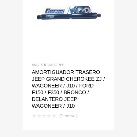
Add to Wishlist
Add to Compare
AMORTIGUADORES
AMORTIGUADOR TRASERO
JEEP GRAND CHEROKEE ZJ /
WAGONEER / J10 / FORD
F150 / F350 / BRONCO /
DELANTERO JEEP
WAGONEER / J10
(0 reviews)