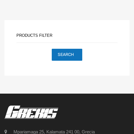
PRODUCTS FILTER
SEARCH
Mpariamaga 25, Kalamata 241 00, Grecia