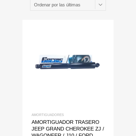
Add to Wishlist
Add to Compare
AMORTIGUADORES
AMORTIGUADOR TRASERO
JEEP GRAND CHEROKEE ZJ /
WAGONEER / J10 / FORD