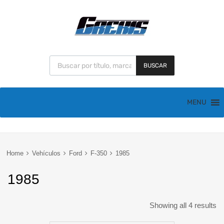
BUSCAR
MENU
Home
Vehículos
Ford
F-350
1985
1985
Showing all 4 results