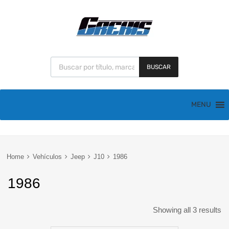
BUSCAR
MENU
Home
Vehículos
Jeep
J10
1986
1986
Showing all 3 results