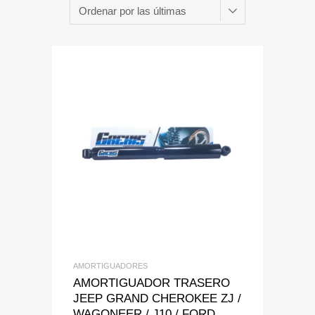
Add to Wishlist
Add to Compare
AMORTIGUADORES
AMORTIGUADOR TRASERO
JEEP GRAND CHEROKEE ZJ /
WAGONEER / J10 / FORD