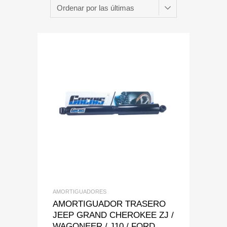
Add to Wishlist
Add to Compare
AMORTIGUADORES
AMORTIGUADOR TRASERO
JEEP GRAND CHEROKEE ZJ /
WAGONEER / J10 / FORD