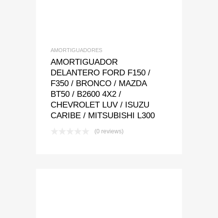
AMORTIGUADORES
AMORTIGUADOR
DELANTERO FORD F150 /
F350 / BRONCO / MAZDA
BT50 / B2600 4X2 /
CHEVROLET LUV / ISUZU
CARIBE / MITSUBISHI L300
(0 reviews)