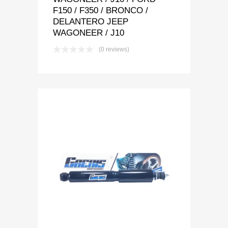
F150 / F350 / BRONCO /
DELANTERO JEEP
WAGONEER / J10
(0 reviews)
Add to Wishlist
Add to Compare