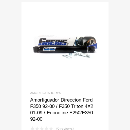
Add to Wishlist
Add to Compare
AMORTIGUADORES
Amortiguador Direccion Ford
F350 92-00 / F350 Triton 4X2
01-09 / Econoline E250/E350
92-00
(0 reviews)