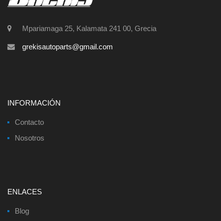
Mpariamaga 25, Kalamata 241 00, Grecia
grekisautoparts@gmail.com
INFORMACIÓN
Contacto
Nosotros
ENLACES
Blog