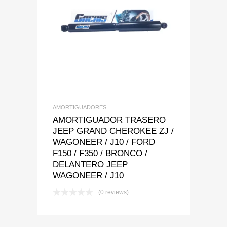
Add to Wishlist
Add to Compare
AMORTIGUADORES
AMORTIGUADOR TRASERO
JEEP GRAND CHEROKEE ZJ /
WAGONEER / J10 / FORD
F150 / F350 / BRONCO /
DELANTERO JEEP
WAGONEER / J10
(0 reviews)