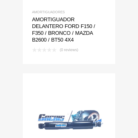
AMORTIGUADORES
AMORTIGUADOR
DELANTERO FORD F150 /
F350 / BRONCO / MAZDA
B2600 / BT50 4X4
(0 reviews)
Add to Wishlist
Add to Compare