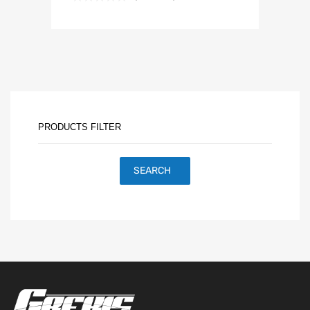
PRODUCTS FILTER
SEARCH