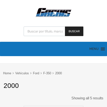
BUSCAR
MENU
Home
Vehículos
Ford
F-350
2000
2000
Showing all 5 results