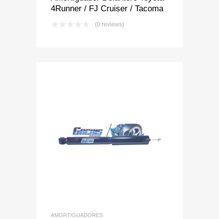
4Runner / FJ Cruiser / Tacoma
(0 reviews)
Add to Wishlist
Add to Compare
AMORTIGUADORES