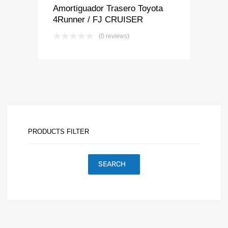
Amortiguador Trasero Toyota
4Runner / FJ CRUISER
(0 reviews)
PRODUCTS FILTER
SEARCH