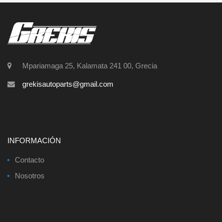
Mpariamaga 25, Kalamata 241 00, Grecia
grekisautoparts@gmail.com
INFORMACIÓN
Contacto
Nosotros