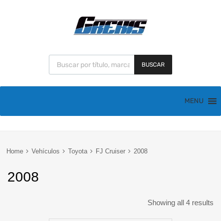
BUSCAR
MENU
Home
Vehículos
Toyota
FJ Cruiser
2008
2008
Showing all 4 results