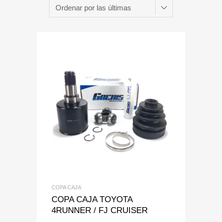
Add to Wishlist
Add to Compare
COPA CAJA
COPA CAJA TOYOTA
4RUNNER / FJ CRUISER