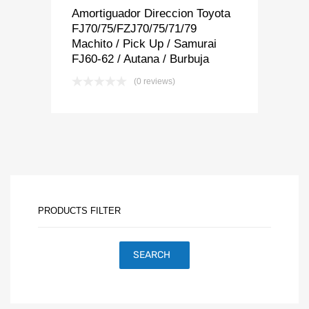
Amortiguador Direccion Toyota
FJ70/75/FZJ70/75/71/79
Machito / Pick Up / Samurai
FJ60-62 / Autana / Burbuja
(0 reviews)
PRODUCTS FILTER
SEARCH