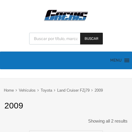
BUSCAR
MENU
Home
Vehículos
Toyota
Land Cruiser FZj79
2009
2009
Showing all 2 results