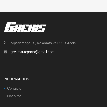
Mpariamaga 25, Kalamata 241 00, Grecia
grekisautoparts@gmail.com
INFORMACIÓN
Contacto
Nosotros